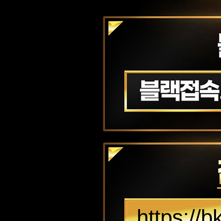
https://