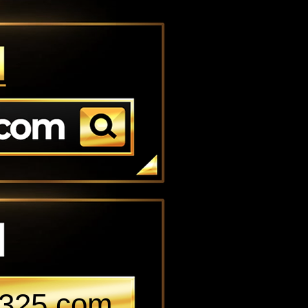
k-325.com