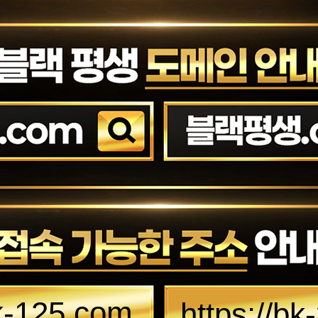
bk-125.com
https://b